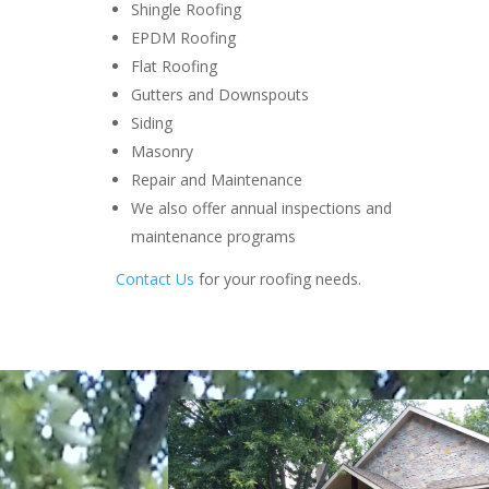
Shingle Roofing
EPDM Roofing
Flat Roofing
Gutters and Downspouts
Siding
Masonry
Repair and Maintenance
We also offer annual inspections and
maintenance programs
Contact Us
for your roofing needs.