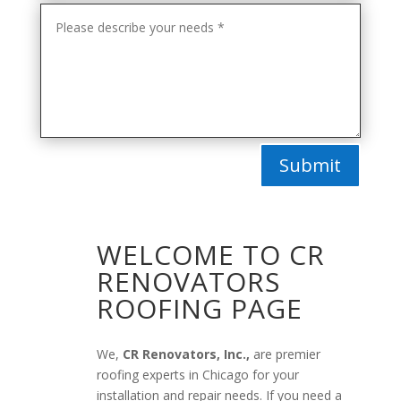
Submit
WELCOME TO CR
RENOVATORS
ROOFING PAGE
We,
CR Renovators, Inc.,
are premier
roofing experts in Chicago for your
installation and repair needs. If you need a