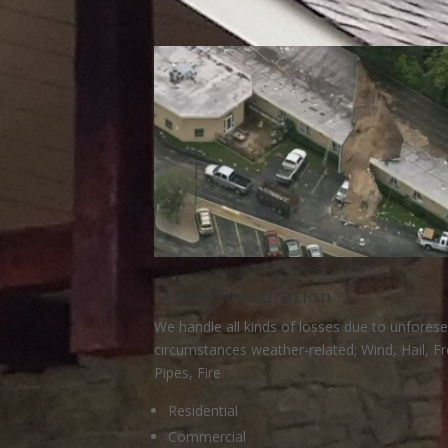
Storm Restoration
We handle all kinds of losses due to unfores
circumstances weather-related; Wind, Hail, F
Pipes, Fire
Residential
Commercial