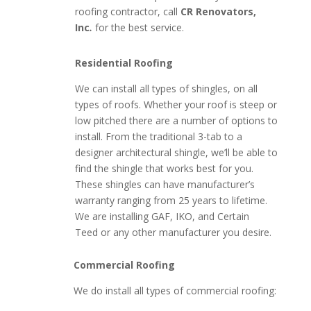
roofing contractor, call
CR Renovators,
Inc
.
for the best service.
Residential Roofing
We can install all types of shingles, on all
types of roofs. Whether your roof is steep or
low pitched there are a number of options to
install. From the traditional 3-tab to a
designer architectural shingle, we’ll be able to
find the shingle that works best for you.
These shingles can have manufacturer’s
warranty ranging from 25 years to lifetime.
We are installing GAF, IKO, and Certain
Teed or any other manufacturer you desire.
Commercial Roofing
We do install all types of commercial roofing: