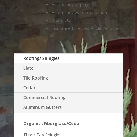
Emergency tarping
Emergency water extraction
Board Up
Insurance Licensed Public Adjuster
Roofing/ Shingles
Slate
Tile Roofing
Cedar
Commercial Roofing
Aluminum Gutters
Organic /Fiberglass/Cedar
Three-Tab Shingles