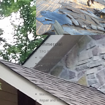
Commercial
TPO Roofing
Modified Roofing
Shingle Roofing
EPDM Roofing
Flat Roofing
Gutters and Downspouts
Siding
Masonry
Repair and Maintenance