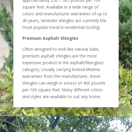
approximately 250 – 365 pounds per 100
square feet. Available in a wide range of
colors and manufacturer warranties of up to
40 years, laminate shingles are currently the
most popular trend in residential roofing.
Premium Asphalt Shingles
Often designed to look like natural slate,
premium asphalt shingles are the most
expensive product in the asphalt/fiberglass
category. Usually carrying limited lifetime
warranties from the manufacturer, these
shingles can weigh in excess of 400 pounds
per 100 square feet. Many different colors
and styles are available to suit any home.
Areas We Service: