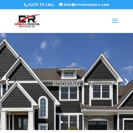
CLICK TO CALL
info@crrenovators.com
ROOFING