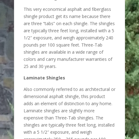
This very economical asphalt and fiberglass
shingle product get its name because there
are three “tabs” on each shingle. The shingles
are typically three feet long, installed with a 5
1/2″ exposure, and weigh approximately 240
pounds per 100 square feet. Three-Tab
shingles are available in a wide range of
colors and carry manufacturer warranties of
25 and 30 years.
Laminate Shingles
Also commonly referred to as architectural or
dimensional asphalt shingle, this product
adds an element of distinction to any home.
Laminate shingles are slightly more
expensive than Three-Tab shingles. The
shingles are typically three feet long, installed
with a 5 1/2″ exposure, and weigh