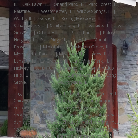
IL | Oak Lawn, IL | Orland Park, IL | Park Forest, IL |
Palatine, IL | Westchester, IL | Willow Springs, IL |
Worth, IL | Skokie, IL | Rolling Meadows, IL |
Schaumburg, IL | Schiller Park, IL | Riverside, IL | River
Grove, IL | Orland Hills, IL | Palos Park, IL | Palos
Heights, IL | Park Ridge, IL | Niles, IL | Mount
Prospect, IL | Midlothian, IL | Morton Grove, IL |
Merrionette Park, IL | Matteson, IL | Lyons, IL |
Lansing, IL | La Grange, IL | La Grange Park, IL |
Hickory Hills, IL | Chicago Ridge, IL | Country Club
Hills, IL | Des Plaines, IL | Buffalo Grove, IL | Long
Grove, IL | Alsip, IL | Countryside, IL
Tags: asphalt shingles, attic insulation, CertainTeed,
Chicago, commercial roofing contractor, contractors
custom roofing, Duro-last roofing system, float
roofing, gaf, gaf roofing, Illinois roofers, gutters hail
damage, Illinois roofers Chicago, metal roofing, metal
roofs, cook, lake, Dupage, McHenry, county roofers,
cook county roofers, painting, contractor roof,