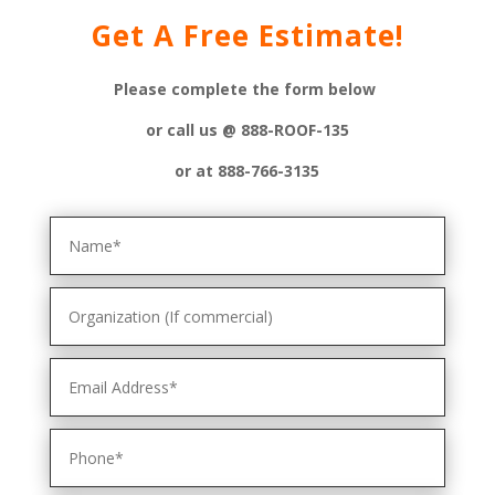
Get A Free Estimate!
Please complete the form below
or
call us @ 888-ROOF-135
or at 888-766-3135