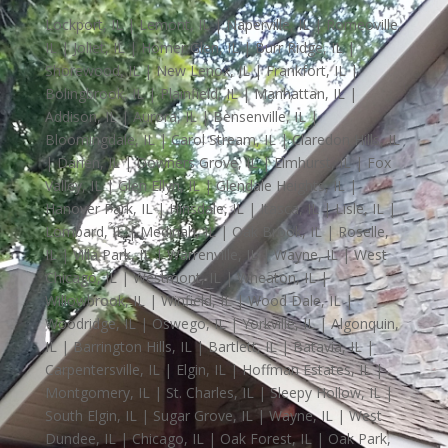
Lockport, IL | Lemont, IL | Naperville, IL | Romeoville,
IL | Joliet, IL | Homer Glen, IL | Burr Ridge, IL |
Shorewood, IL | New Lenox, IL | Frankfort, IL |
Bolingbrook, IL | Plainfield, IL | Manhattan, IL |
Addison, IL | Aurora, IL | Bensenville, IL |
Bloomingdale, IL | Carol Stream, IL | Claredon Hills, IL
| Darien, IL | Downers Grove, IL | Elmhurst, IL | Fox
Valley, IL | Glen Ellyn, IL | Glendale Heights, IL |
Hanover Park, IL | Hinsdale, IL | Itasca, IL | Lisle, IL |
Lombard, IL | Medinah, IL | Oak Brook, IL | Roselle,
IL | Villa Park, IL | Warrenville, IL | Wayne, IL | West
Chicago, IL | Westmont, IL | Wheaton, IL |
Willowbrook, IL | Winfield, IL | Wood Dale, IL |
Woodridge, IL | Oswego, IL | Yorkville, IL | Algonquin,
IL | Barrington Hills, IL | Bartlett, IL | Batavia, IL |
Carpentersville, IL | Elgin, IL | Hoffman Estates, IL |
Montgomery, IL | St. Charles, IL | Sleepy Hollow, IL |
South Elgin, IL | Sugar Grove, IL | Wayne, IL | West
Dundee, IL | Chicago, IL | Oak Forest, IL | Oak Park,