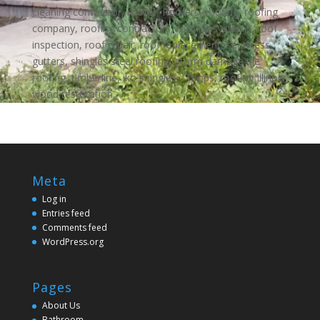
cleaning contractor, roofer, Roofers, roofing, roofing
company, roofing contractors, roofing systems, roof
inspection, roof repair, roof replacement, seamless
gutters, shingles steel roofing, storm damage tile
roofing, timberline, iko shingles, Topps, roofing Illinois,
wood restoration,
Meta
Log in
Entries feed
Comments feed
WordPress.org
Pages
About Us
Bathroom