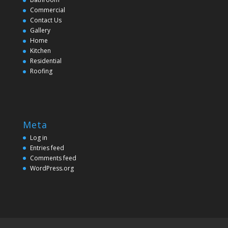
Commercial
Contact Us
Gallery
Home
Kitchen
Residential
Roofing
Meta
Log in
Entries feed
Comments feed
WordPress.org