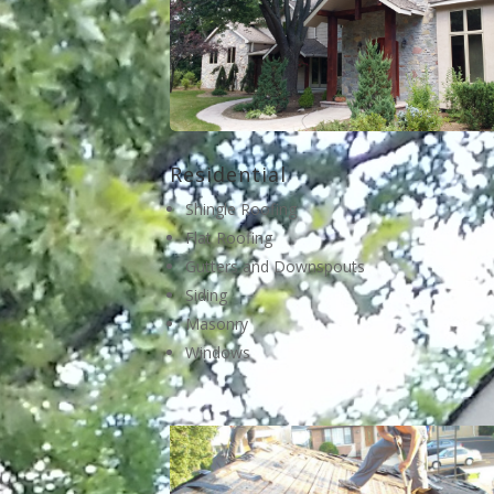
Residential
Shingle Roofing
Flat Roofing
Gutters and Downspouts
Siding
Masonry
Windows