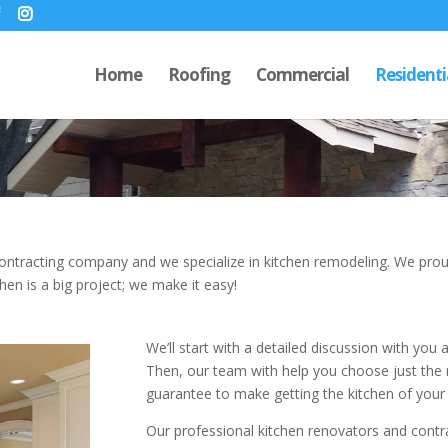
Home
Roofing
Commercial
Residenti
ontracting company and we specialize in kitchen remodeling. We proud
hen is a big project; we make it easy!
We’ll start with a detailed discussion with you 
Then, our team with help you choose just the 
guarantee to make getting the kitchen of your
Our professional kitchen renovators and contracto