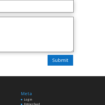
Submit
Meta
Log in
Entries feed