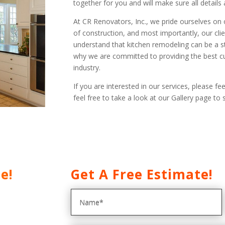
together for you and will make sure all details
At CR Renovators, Inc., we pride ourselves on 
of construction, and most importantly, our clie
understand that kitchen remodeling can be a st
why we are committed to providing the best c
industry.
If you are interested in our services, please fee
feel free to take a look at our Gallery page t
e!
Get A Free Estimate!