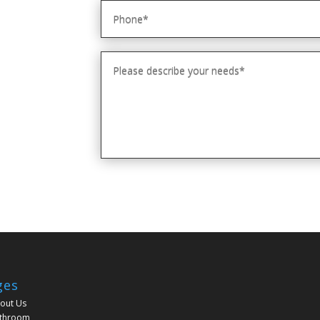
ges
out Us
throom