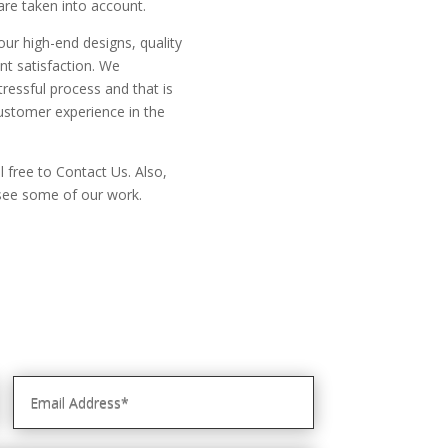
 are taken into account.
our high-end designs, quality
nt satisfaction. We
ressful process and that is
ustomer experience in the
l free to Contact Us. Also,
o see some of our work.