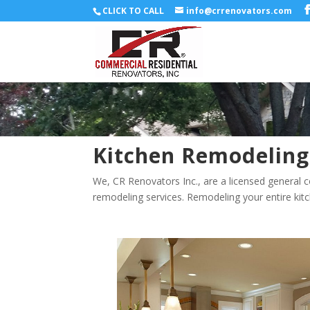
CLICK TO CALL
info@crrenovators.com
Kitchen Remodeling
We, CR Renovators Inc., are a licensed general c
remodeling services. Remodeling your entire kitc