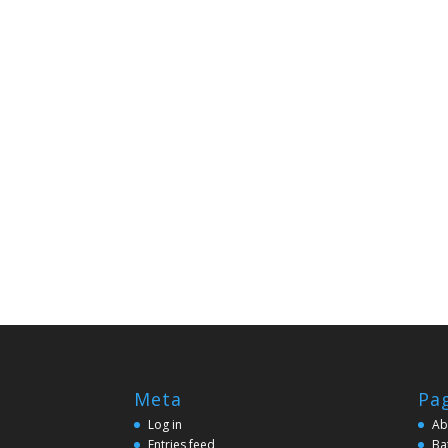
Meta
Pa
Log in
Ab
Entries feed
Ba