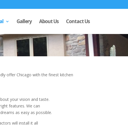
al
Gallery
About Us
Contact Us
ly offer Chicago with the finest kitchen
about your vision and taste.
right features. We can
 dreams as easy as possible.
rs will install it all