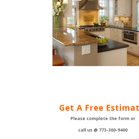
Get A Free Estimat
Please complete the form or
call us @ 773-360-9400