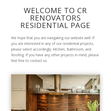
WELCOME TO CR
RENOVATORS
RESIDENTIAL PAGE
We hope that you are navigating our website well. If
you are interested in any of our residential projects,
please select accordingly: Kitchen, Bathroom, and
Roofing. If you have any other projects in mind, please
feel free to contact us.