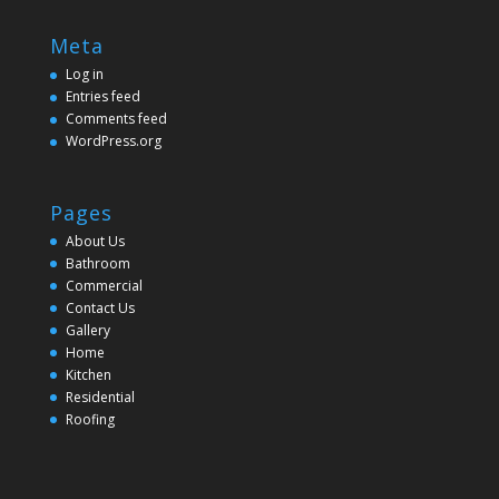
Meta
Log in
Entries feed
Comments feed
WordPress.org
Pages
About Us
Bathroom
Commercial
Contact Us
Gallery
Home
Kitchen
Residential
Roofing