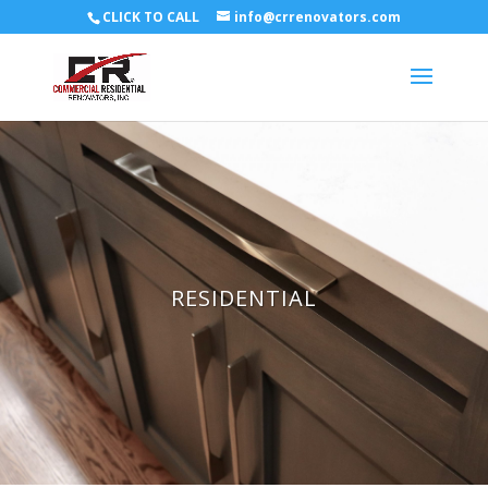
CLICK TO CALL
info@crrenovators.com
RESIDENTIAL